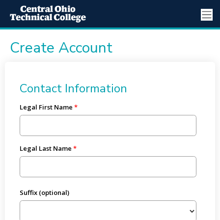
Create Account
Contact Information
Legal First Name
Legal Last Name
Suffix (optional)