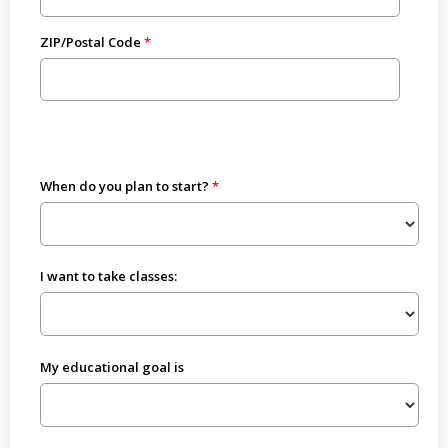
ZIP/Postal Code
When do you plan to start?
I want to take classes:
My educational goal is