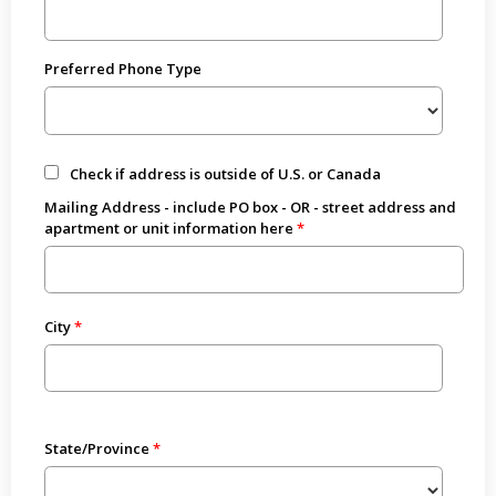
Preferred Phone Type
Check if address is outside of U.S. or Canada
Mailing Address - include PO box - OR - street address and
apartment or unit information here
City
State/Province