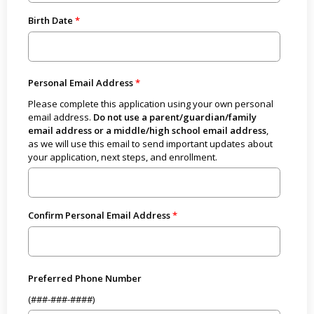
Birth Date
Personal Email Address
Please complete this application using your own personal
email address.
Do not use a parent/guardian/family
email address or a middle/high school email address
,
as we will use this email to send important updates about
your application, next steps, and enrollment.
Confirm Personal Email Address
Preferred Phone Number
(###-###-####)