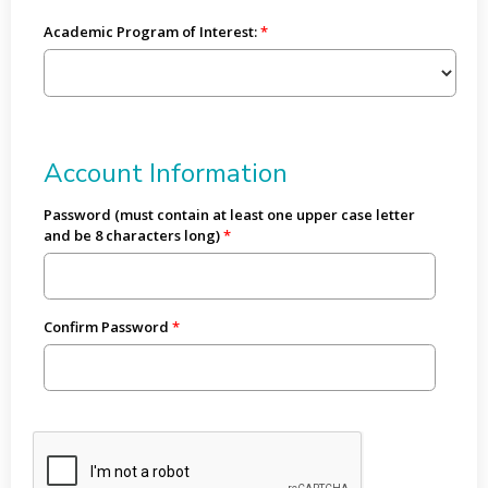
Academic Program of Interest:
Account Information
Password (must contain at least one upper case letter
and be 8 characters long)
Confirm Password